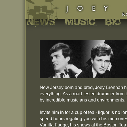
New Jersey born and bred, Joey Brennan ha
everything. As a road-tested drummer from t
by incredible musicians and environments.
Invite him in for a cup of tea - liquor is no 
spend hours regaling you with his memories
Vanilla Fudge, his shows at the Boston Tea 