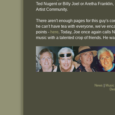
Ted Nugent or Billy Joel or Aretha Franklin,
Artist Community.
There aren't enough pages for this guy's c
he can't have tea with everyone, we've enca
points -
here
. Today, Joe once again calls
music with a talented crop of friends. He w
News
|
Music
Des