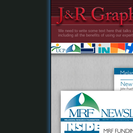
We need to write some text here that talks 
including all the benefits of using our expert