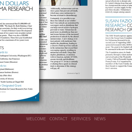
WELCOME
CONTACT
SERVICES
NEWS