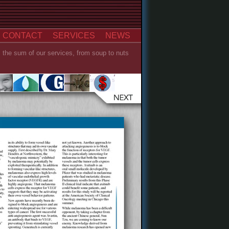
CONTACT
SERVICES
NEWS
s the sum of our services, from soup to nuts