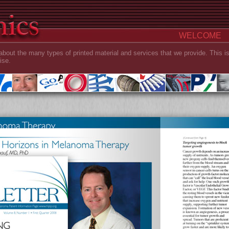
WELCOME
about the many types of printed material and services that we provide. This i
ise.