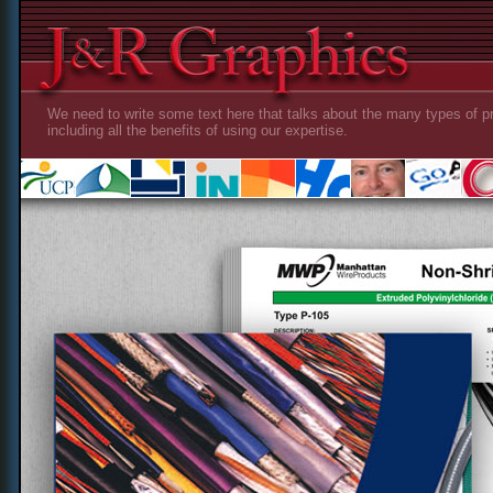
We need to write some text here that talks about the many types of pr
including all the benefits of using our expertise.