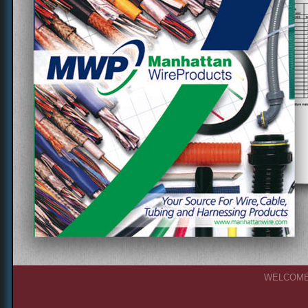
WELCOM